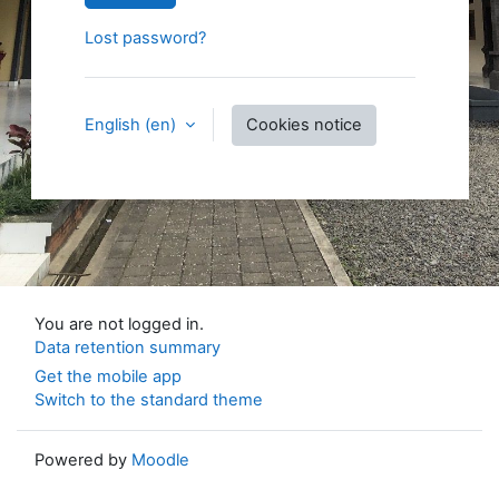
Lost password?
English ‎(en)‎
Cookies notice
You are not logged in.
Data retention summary
Get the mobile app
Switch to the standard theme
Powered by
Moodle