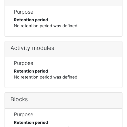
Purpose
Retention period
No retention period was defined
Activity modules
Purpose
Retention period
No retention period was defined
Blocks
Purpose
Retention period