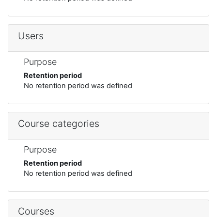
Users
Purpose
Retention period
No retention period was defined
Course categories
Purpose
Retention period
No retention period was defined
Courses