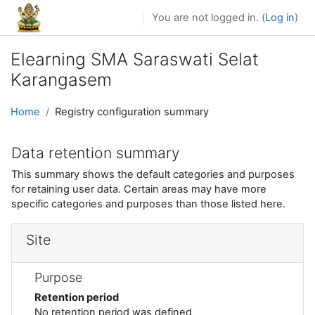
Skip to main content
You are not logged in. (
Log in
)
Elearning SMA Saraswati Selat
Karangasem
Home
Registry configuration summary
Data retention summary
This summary shows the default categories and purposes
for retaining user data. Certain areas may have more
specific categories and purposes than those listed here.
Site
Purpose
Retention period
No retention period was defined